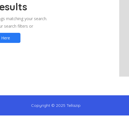
esults
ings matching your search.
r search filters or
t Here
Copyright © 2025 Tellazip