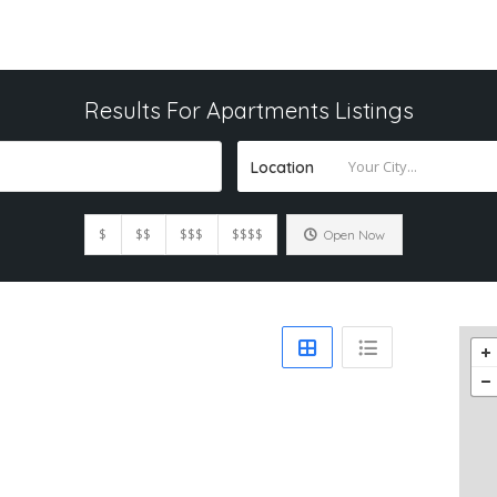
Results For
Apartments
Listings
Location
$
$$
$$$
$$$$
Open Now