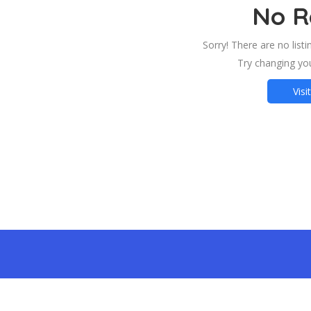
No R
Sorry! There are no list
Try changing you
Visi