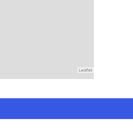
Leaflet