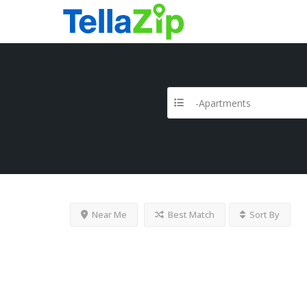
-Apartments
Near Me
Best Match
Sort By