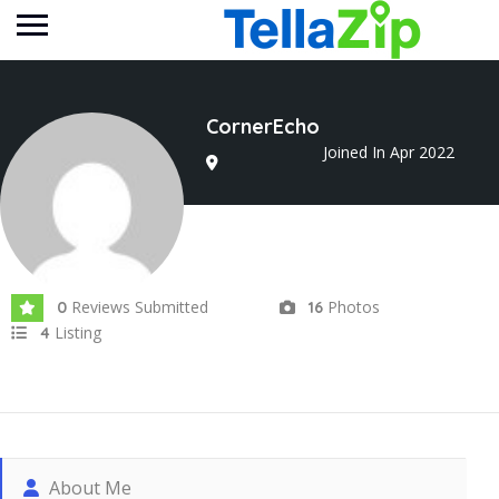
CornerEcho
Joined In Apr 2022
Reviews Submitted
Photos
0
16
Listing
4
About Me