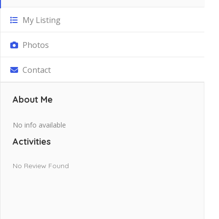
My Listing
Photos
Contact
About Me
No info available
Activities
No Review Found